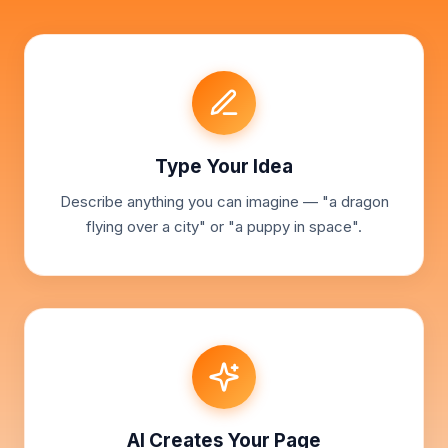
Type Your Idea
Describe anything you can imagine — "a dragon
flying over a city" or "a puppy in space".
AI Creates Your Page