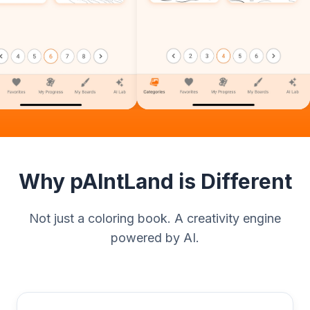
Why pAIntLand is Different
Not just a coloring book. A creativity engine
powered by AI.