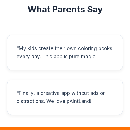
What Parents Say
"My kids create their own coloring books
every day. This app is pure magic."
"Finally, a creative app without ads or
distractions. We love pAIntLand!"