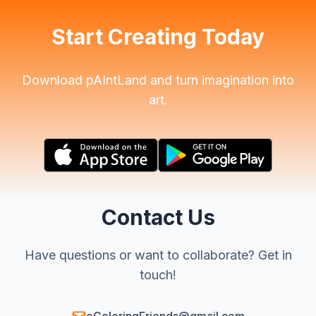
Start Creating Today
Download pAIntLand and turn imagination into
art.
Contact Us
Have questions or want to collaborate? Get in
touch!