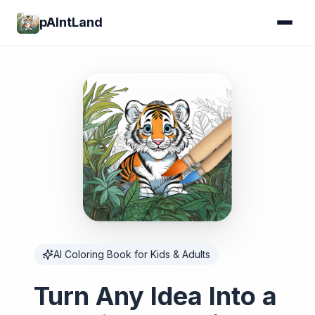
pAIntLand
AI Coloring Book for Kids & Adults
Turn Any Idea Into a