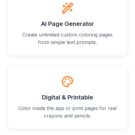
AI Page Generator
Create unlimited custom coloring pages
from simple text prompts.
Digital & Printable
Color inside the app or print pages for real
crayons and pencils.