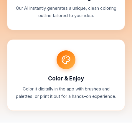
Our AI instantly generates a unique, clean coloring
outline tailored to your idea.
Color & Enjoy
Color it digitally in the app with brushes and
palettes, or print it out for a hands-on experience.