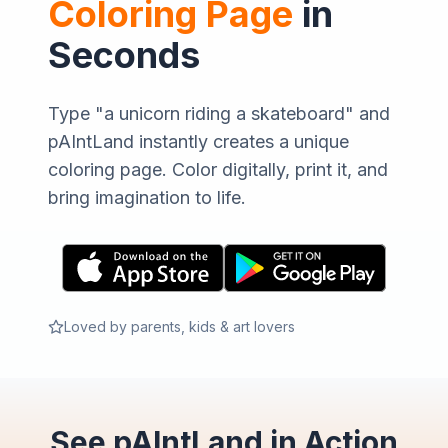
Coloring Page
in
Seconds
Type "a unicorn riding a skateboard" and
pAIntLand instantly creates a unique
coloring page. Color digitally, print it, and
bring imagination to life.
Loved by parents, kids & art lovers
See pAIntLand in Action