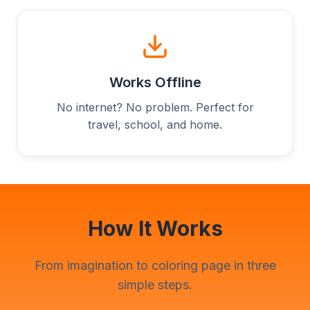
Works Offline
No internet? No problem. Perfect for
travel, school, and home.
How It Works
From imagination to coloring page in three
simple steps.